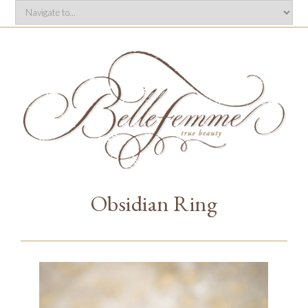
Obsidian Ring