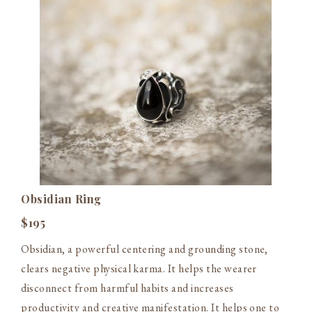
Obsidian Ring
$195
Obsidian, a powerful centering and grounding stone,
clears negative physical karma. It helps the wearer
disconnect from harmful habits and increases
productivity and creative manifestation. It helps one to