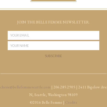
JOIN THE BELLE FEMME NEWSLETTER.
cherie@bellefemmeseattle.com
| 206.285.2905 | 2411 Bigelow Ave
N, Seattle, Washington 98109
©2016 Belle Femme |
Credits