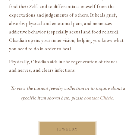
find their Self, and to differentiate oneself from the
expectations and judgements of others. It heals grief,
absorbs physical and emotional pain, and minimizes
addictive behavior (especially sexual and food related).
Obsidian opens your inner vision, helping you know what
you need to do in order to heal.
Physically, Obsidian aids in the regeneration of tissues
and nerves; and clears infections.
To view the current jewelry collection or to inquire about a
specific item shown here, please
contact Chérie
.
JEWELRY